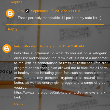
Replies
Jim
September 17, 2012 at 3:11 PM
That's perfectly reasonable, I'll put it on my todo list. :)
Reply
keto ultra deit
January 23, 2019 at 2:46 AM
keto fiber supplement So what do you eat on a ketogenic
diet First and foremost, the term ‘diet’ is a bit of a misnomer
to me with its connotations of limits or restriction keto diet
program as this eating plan allowed me to tuck into all sorts
of healthy foods including good fats such as coconut cream,
avocado and (my personal kryptonite) all natural peanut
butter, as well as energy-giving eggs and a range of green
veggies.
https://www.smore.com/e0jgk-keto-ultra-diet-reviews-shark-
tank
Reply