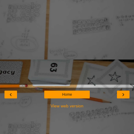
‹
›
Home
View web version