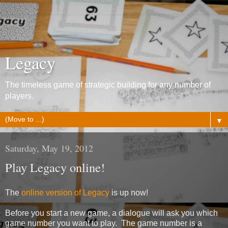
Legacy
The timeless game of strategic building for any number of
players.
▼
Saturday, May 19, 2012
Play Legacy online!
The
online version of Legacy
is up now!
Before you start a new game, a dialogue will ask you which
game number you want to play. The game number is a