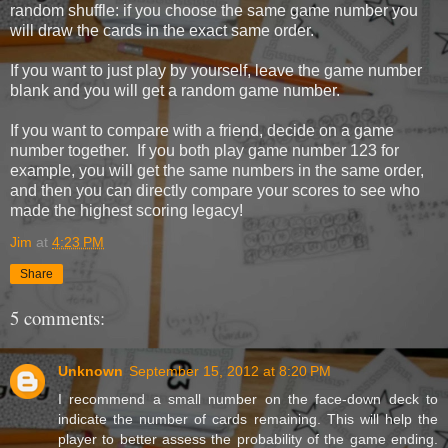
random shuffle: if you choose the same game number you
will draw the cards in the exact same order.
If you want to just play by yourself, leave the game number
blank and you will get a random game number.
If you want to compare with a friend, decide on a game
number together. If you both play game number 123 for
example, you will get the same numbers in the same order,
and then you can directly compare your scores to see who
made the highest scoring legacy!
Jim
at
4:23 PM
Share
5 comments:
Unknown
September 15, 2012 at 8:20 PM
I recommend a small number on the face-down deck to
indicate the number of cards remaining. This will help the
player to better assess the probability of the game ending.