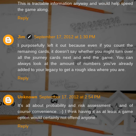
This is tractable information anyway and would help speed
the game along.
Reply
Jim
September 17, 2012 at 1:30 PM
I purposefully left it out because even if you count the
remaining cards, it doesn't say whether you might turn over
all the journey cards next and end the game. You can
always look at the amount of numbers you've already
added to your legacy to get a rough idea where you are.
Reply
Unknown
September 17, 2012 at 2:54 PM
It's all about probability and risk assessment ... and of
course convenience. :-) I think having it as at least a game
option would certainly not offend anyone.
Reply