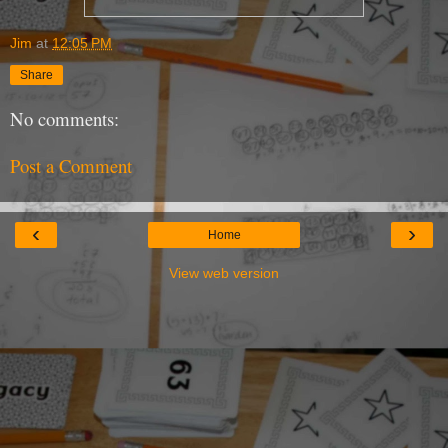
Jim
at
12:05 PM
Share
No comments:
Post a Comment
‹
›
Home
View web version