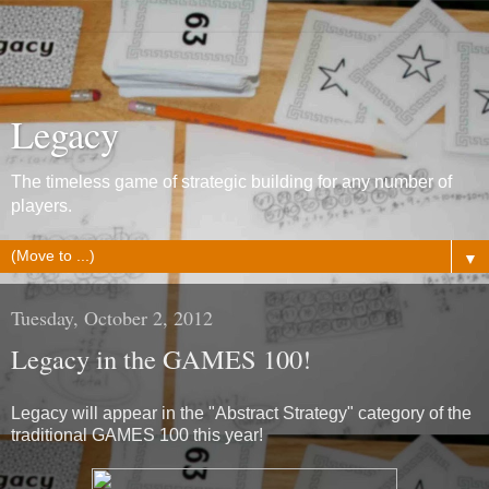
Legacy
The timeless game of strategic building for any number of
players.
▼
Tuesday, October 2, 2012
Legacy in the GAMES 100!
Legacy will appear in the "Abstract Strategy" category of the
traditional GAMES 100 this year!